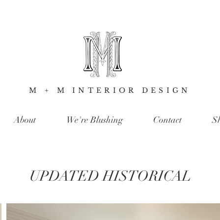
M + M INTERIOR DESIGN
About
We're Blushing
Contact
S
UPDATED HISTORICAL