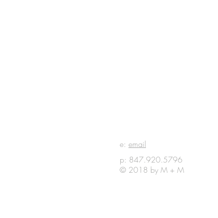
E IN
e:
email
p: 847.920.5796
OUCH
© 2018 by M + M