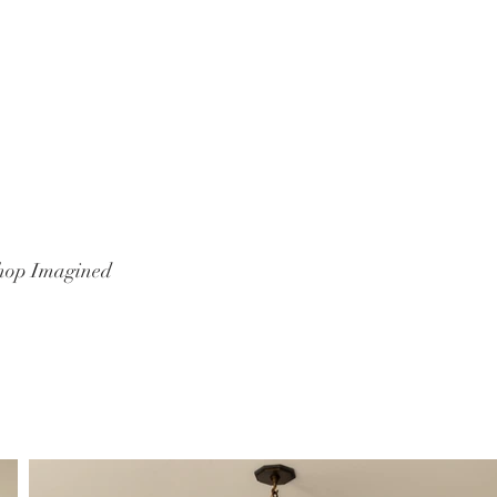
hop Imagined