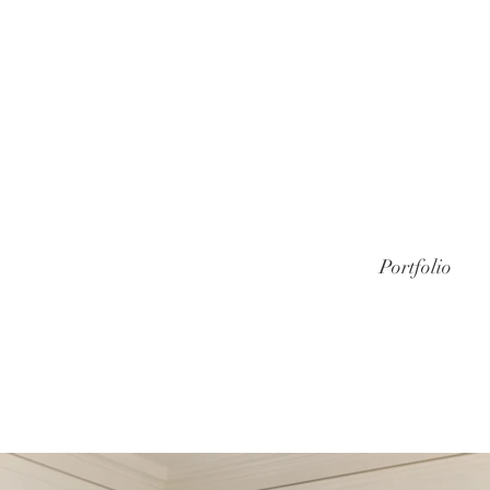
Portfolio