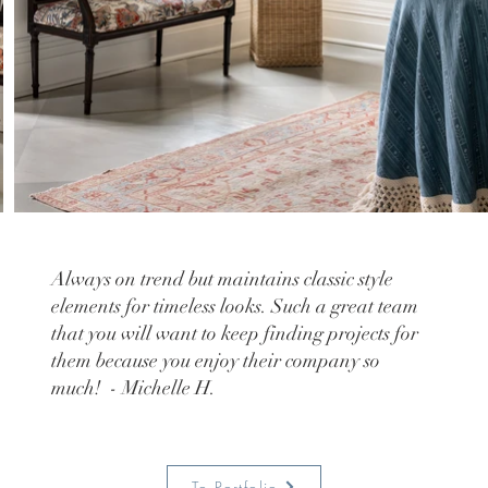
Always on trend but maintains classic style
elements for timeless looks. Such a great team
that you will want to keep finding projects for
them because you enjoy their company so
much! - Michelle H.
To Portfolio